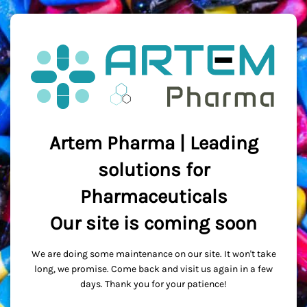
Artem Pharma | Leading
solutions for
Pharmaceuticals
Our site is coming soon
We are doing some maintenance on our site. It won't take
long, we promise. Come back and visit us again in a few
days. Thank you for your patience!